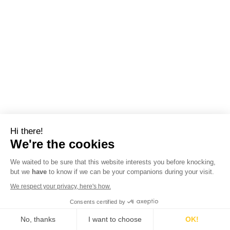
Hi there!
We're the cookies
We waited to be sure that this website interests you before knocking,
but we
have
to know if we can be your companions during your visit.
We respect your privacy, here's how.
Consents certified by
No, thanks
I want to choose
OK!